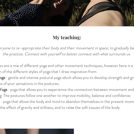
My teaching:
everyone to re-appropriate their body and their movement in space, to gradually
the practice. Connect with yourself to better connect with what surrounds us.
es are a mix of different yoga and other movement techniques, however here is a
n of the different styles of yoga that I draw inspiration from:
oga
: gentle and intense postural yoga which allows you to develop strength and g
s of your sensations in the postures.
Yoga
: yoga that allows you to experience the connection between movement and
g. The postures follow one another to improve mobility, balance and confidence.
: yoga that allows the body and mind to abandon themselves in the present mom
he effect of gravity and stillness, and to relax the soft tissues of the body.