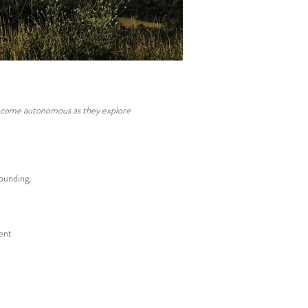
 become autonomous as they explore
rounding,
ent