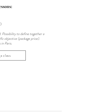
essons:
30
. Possibility to define together a
fic objective (package price).
in Paris.
a class