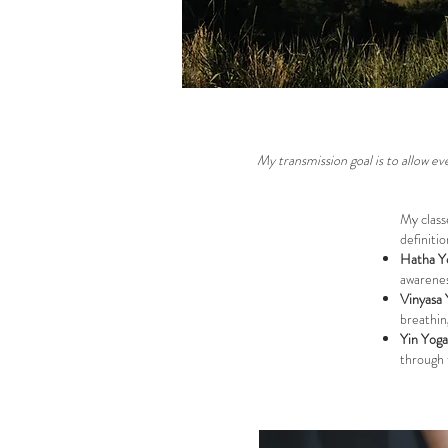
My transmission goal is to allow 
My class
definitio
Hatha Y
awarenes
Vinyasa 
breathin
Yin Yoga
through t