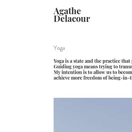
Agathe
Delacour
Yoga
Yoga is a state and the practice that 
Guiding yoga means trying to transm
My intention is to allow us to beco
achieve more freedom of being-in-