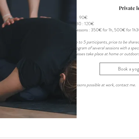
Private l
1h : 90€
1h30 : 120€
5 lessons : 350€ for 1h, 500€ for 1h
Up to 5 participants, price to be shared
program of several sessions with a speci
Classes take place at home or outdoors 
Book a yog
Lessons possible at work, contact me.