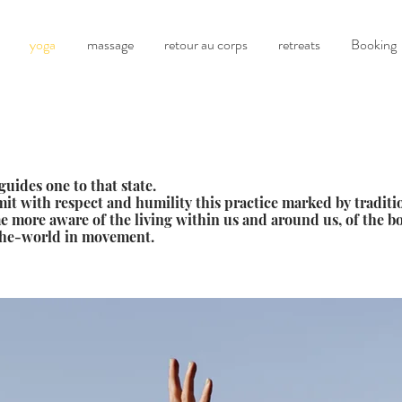
yoga
massage
retour au corps
retreats
Booking
guides one to that state.
it with respect and humility this practice marked by traditio
me more aware of the living within us and around us, of the 
the-world in movement.