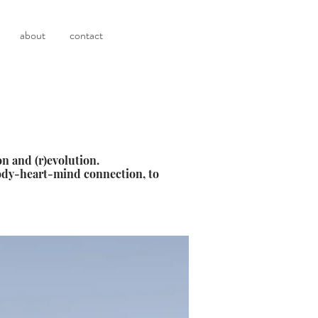
about
contact
n and (r)evolution.
body-heart-mind connection, to